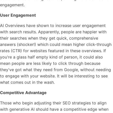
engagement.
User Engagement
AI Overviews have shown to increase user engagement
with search results. Apparently, people are happier with
their searches when they get quick, comprehensive
answers (shocker!) which could mean higher click-through
rates (CTR) for websites featured in these overviews. If
you're a glass half empty kind of person, it could also
mean people are less likely to click through because
they've got what they need from Google, without needing
to engage with your website. It will be interesting to see
what comes out in the wash.
Competitive Advantage
Those who begin adjusting their SEO strategies to align
with generative AI should have a competitive edge when