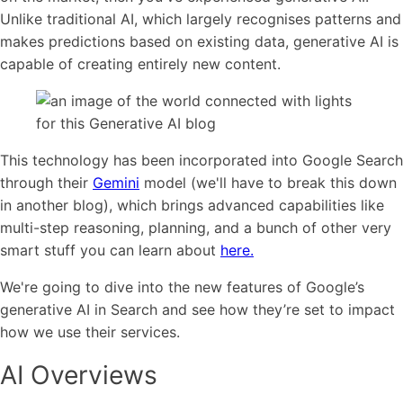
Unlike traditional AI, which largely recognises patterns and
makes predictions based on existing data, generative AI is
capable of creating entirely new content.
This technology has been incorporated into Google Search
through their
Gemini
model (we'll have to break this down
in another blog), which brings advanced capabilities like
multi-step reasoning, planning, and a bunch of other very
smart stuff you can learn about
here.
We're going to dive into the new features of Google’s
generative AI in Search and see how they’re set to impact
how we use their services.
AI Overviews