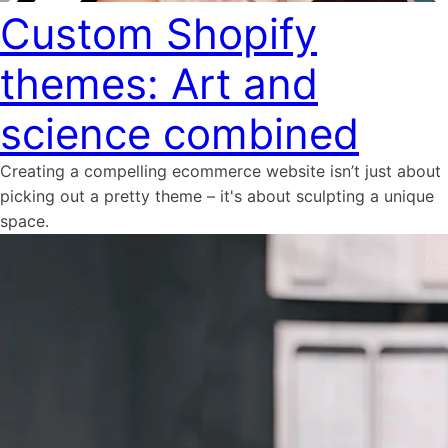
Custom Shopify
themes: Art and
science combined
Creating a compelling ecommerce website isn’t just about
picking out a pretty theme – it's about sculpting a unique
space.