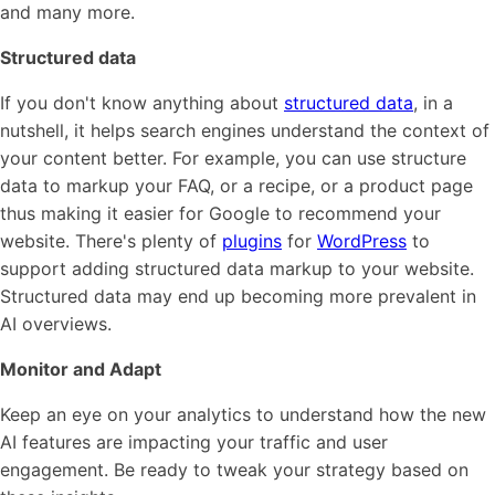
and many more.
Structured data
If you don't know anything about
structured data
, in a
nutshell, it helps search engines understand the context of
your content better. For example, you can use structure
data to markup your FAQ, or a recipe, or a product page
thus making it easier for Google to recommend your
website. There's plenty of
plugins
for
WordPress
to
support adding structured data markup to your website.
Structured data may end up becoming more prevalent in
AI overviews.
Monitor and Adapt
Keep an eye on your analytics to understand how the new
AI features are impacting your traffic and user
engagement. Be ready to tweak your strategy based on