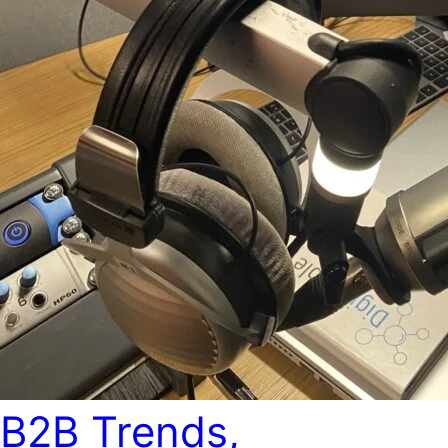
B2B Trends,