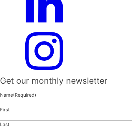
Get our monthly newsletter
Name
(Required)
First
Last