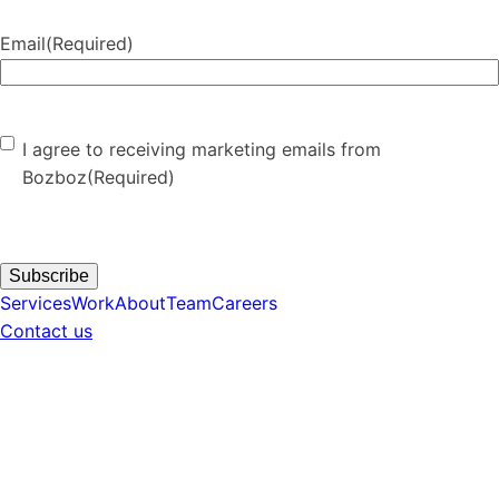
Email
(Required)
Consent
(Required)
I agree to receiving marketing emails from
Bozboz
(Required)
Subscribe
Services
Work
About
Team
Careers
Contact us