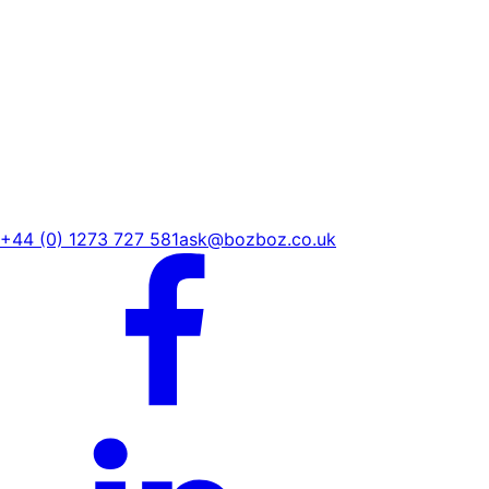
+44 (0) 1273 727 581
ask@bozboz.co.uk