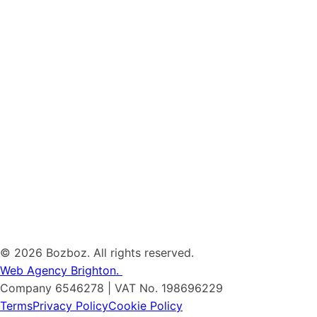
©
2026 Bozboz. All rights reserved.
Web Agency Brighton.
Company 6546278 | VAT No. 198696229
Terms
Privacy Policy
Cookie Policy