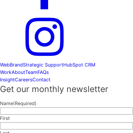
Web
Brand
Strategic Support
HubSpot CRM
Work
About
Team
FAQs
Insight
Careers
Contact
Get our monthly newsletter
Name
(Required)
First