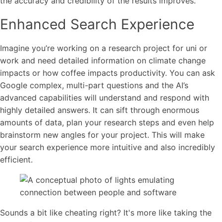
the accuracy and credibility of the results improves.
Enhanced Search Experience
Imagine you’re working on a research project for uni or
work and need detailed information on climate change
impacts or how coffee impacts productivity. You can ask
Google complex, multi-part questions and the AI’s
advanced capabilities will understand and respond with
highly detailed answers. It can sift through enormous
amounts of data, plan your research steps and even help
brainstorm new angles for your project. This will make
your search experience more intuitive and also incredibly
efficient.
Sounds a bit like cheating right? It's more like taking the