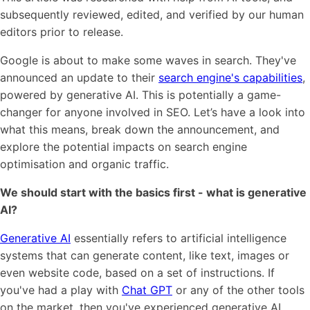
subsequently reviewed, edited, and verified by our human
editors prior to release.
Google is about to make some waves in search. They've
announced an update to their
search engine's capabilities
,
powered by generative AI. This is potentially a game-
changer for anyone involved in SEO. Let’s have a look into
what this means, break down the announcement, and
explore the potential impacts on search engine
optimisation and organic traffic.
We should start with the basics first - what is generative
AI?
Generative AI
essentially refers to artificial intelligence
italk
systems that can generate content, like text, images or
even website code, based on a set of instructions. If
View Case Study
you've had a play with
Chat GPT
or any of the other tools
on the market, then you've experienced generative AI.