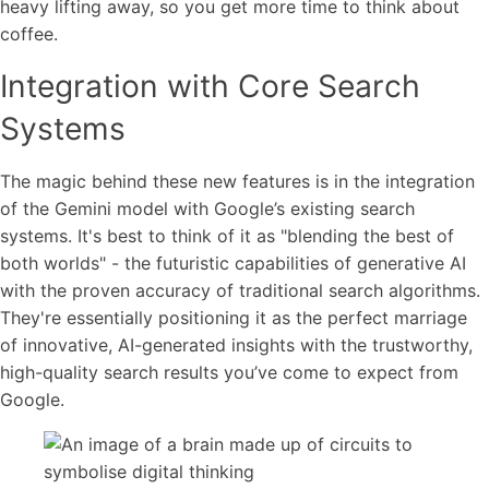
heavy lifting away, so you get more time to think about
coffee.
Integration with Core Search
Systems
The magic behind these new features is in the integration
of the Gemini model with Google’s existing search
systems. It's best to think of it as "blending the best of
both worlds" - the futuristic capabilities of generative AI
with the proven accuracy of traditional search algorithms.
They're essentially positioning it as the perfect marriage
of innovative, AI-generated insights with the trustworthy,
high-quality search results you’ve come to expect from
Google.