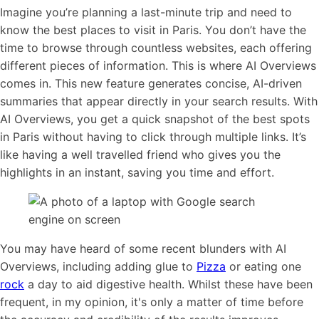
Imagine you’re planning a last-minute trip and need to
know the best places to visit in Paris. You don’t have the
time to browse through countless websites, each offering
different pieces of information. This is where AI Overviews
comes in. This new feature generates concise, AI-driven
summaries that appear directly in your search results. With
AI Overviews, you get a quick snapshot of the best spots
in Paris without having to click through multiple links. It’s
like having a well travelled friend who gives you the
highlights in an instant, saving you time and effort.
You may have heard of some recent blunders with AI
Overviews, including adding glue to
Pizza
or eating one
rock
a day to aid digestive health. Whilst these have been
frequent, in my opinion, it's only a matter of time before