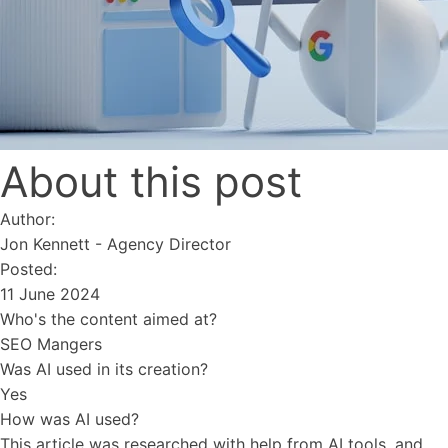
About this post
Author:
Jon Kennett
-
Agency Director
Posted:
11 June 2024
Who's the content aimed at?
SEO Mangers
Was AI used in its creation?
Yes
How was AI used?
This article was researched with help from AI tools, and