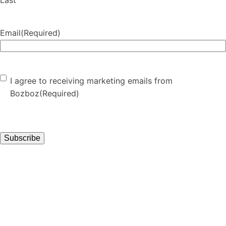
Last
Email
(Required)
Consent
(Required)
I agree to receiving marketing emails from
Bozboz
(Required)
Subscribe