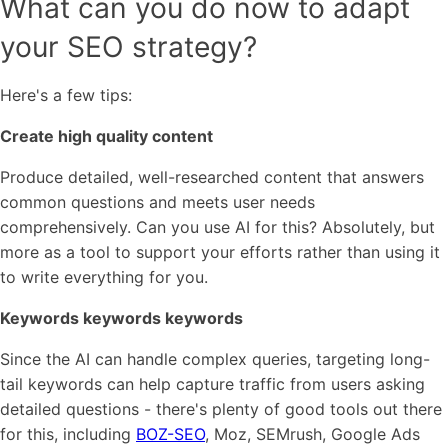
What can you do now to adapt
your SEO strategy?
Here's a few tips:
Create high quality content
Produce detailed, well-researched content that answers
common questions and meets user needs
comprehensively. Can you use AI for this? Absolutely, but
more as a tool to support your efforts rather than using it
to write everything for you.
Keywords keywords keywords
Since the AI can handle complex queries, targeting long-
tail keywords can help capture traffic from users asking
detailed questions - there's plenty of good tools out there
for this, including
BOZ-SEO
, Moz, SEMrush, Google Ads