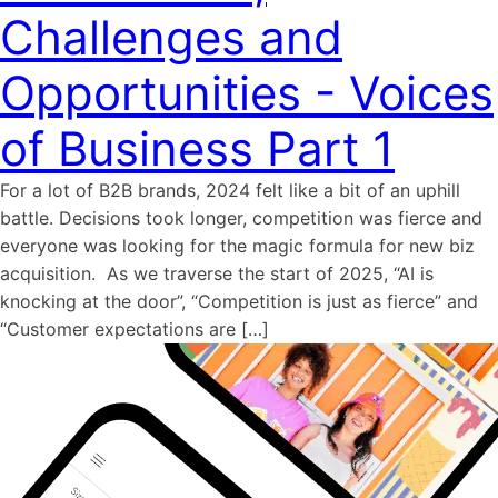
Challenges and
Opportunities - Voices
of Business Part 1
For a lot of B2B brands, 2024 felt like a bit of an uphill
battle. Decisions took longer, competition was fierce and
everyone was looking for the magic formula for new biz
acquisition. As we traverse the start of 2025, “AI is
knocking at the door”, “Competition is just as fierce” and
“Customer expectations are […]