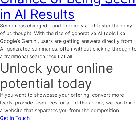
in AI Results
Search has changed - and probably a lot faster than any
of us thought. With the rise of generative AI tools like
Google’s Gemini, users are getting answers directly from
AI-generated summaries, often without clicking through to
a traditional search result at all.
Unlock your online
potential today
If you want to showcase your offering, convert more
leads, provide resources, or all of the above, we can build
a website that separates you from the competition.
Get in Touch