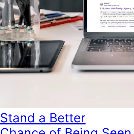
Stand a Better
Chance of Being Seen