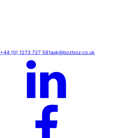
+44 (0) 1273 727 581
ask@bozboz.co.uk