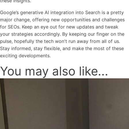
these insights.
Google’s generative AI integration into Search is a pretty
major change, offering new opportunities and challenges
for SEOs. Keep an eye out for new updates and tweak
your strategies accordingly. By keeping our finger on the
pulse, hopefully the tech won't run away from all of us.
Stay informed, stay flexible, and make the most of these
exciting developments.
You may also like...