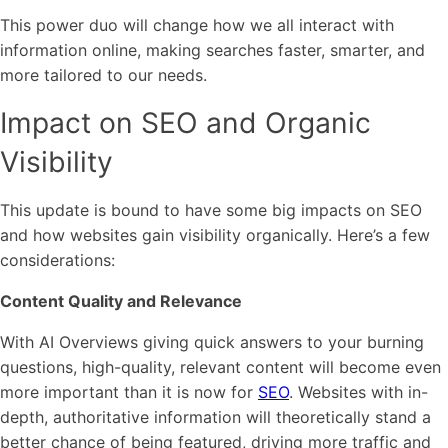
This power duo will change how we all interact with
information online, making searches faster, smarter, and
more tailored to our needs.
Impact on SEO and Organic
Visibility
This update is bound to have some big impacts on SEO
and how websites gain visibility organically. Here’s a few
considerations:
Content Quality and Relevance
With AI Overviews giving quick answers to your burning
questions, high-quality, relevant content will become even
more important than it is now for
SEO
. Websites with in-
depth, authoritative information will theoretically stand a
better chance of being featured, driving more traffic and