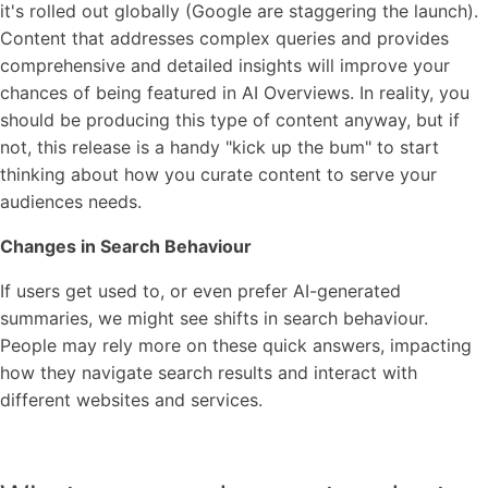
it's rolled out globally (Google are staggering the launch).
Content that addresses complex queries and provides
comprehensive and detailed insights will improve your
chances of being featured in AI Overviews. In reality, you
should be producing this type of content anyway, but if
not, this release is a handy "kick up the bum" to start
thinking about how you curate content to serve your
audiences needs.
Changes in Search Behaviour
If users get used to, or even prefer AI-generated
summaries, we might see shifts in search behaviour.
People may rely more on these quick answers, impacting
how they navigate search results and interact with
different websites and services.