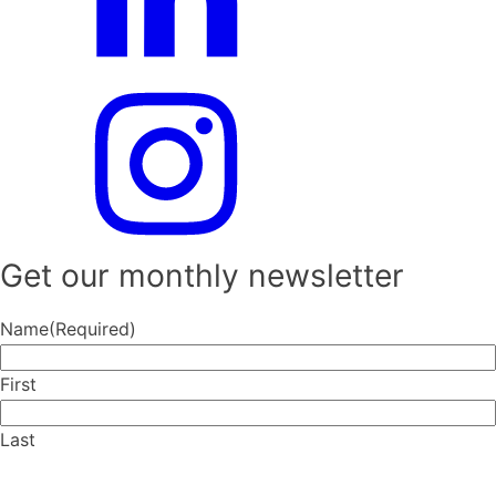
Get our monthly newsletter
Name
(Required)
First
Last