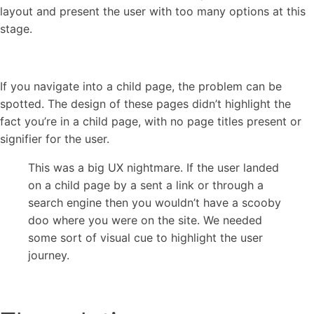
layout and present the user with too many options at this
stage.
If you navigate into a child page, the problem can be
spotted. The design of these pages didn’t highlight the
fact you’re in a child page, with no page titles present or
signifier for the user.
This was a big UX nightmare. If the user landed
on a child page by a sent a link or through a
search engine then you wouldn’t have a scooby
doo where you were on the site. We needed
some sort of visual cue to highlight the user
journey.