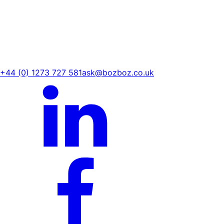
+44 (0) 1273 727 581
ask@bozboz.co.uk