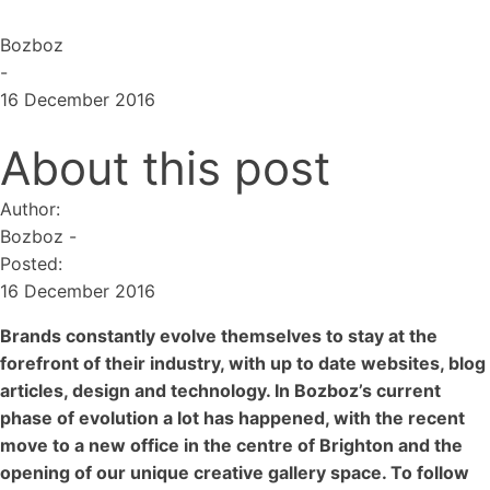
Bozboz
-
16 December 2016
About this post
Author:
Bozboz
-
Posted:
16 December 2016
Brands constantly evolve themselves to stay at the
forefront of their industry, with up to date websites, blog
articles, design and technology. In Bozboz’s current
phase of evolution a lot has happened, with the recent
move to a new office in the centre of Brighton and the
opening of our unique creative gallery space. To follow