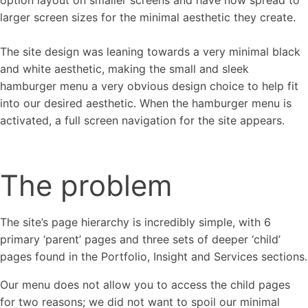
option layout on smaller screens and have now spread to
larger screen sizes for the minimal aesthetic they create.
The site design was leaning towards a very minimal black
and white aesthetic, making the small and sleek
hamburger menu a very obvious design choice to help fit
into our desired aesthetic. When the hamburger menu is
activated, a full screen navigation for the site appears.
The problem
The site’s page hierarchy is incredibly simple, with 6
primary ‘parent’ pages and three sets of deeper ‘child’
pages found in the Portfolio, Insight and Services sections.
Our menu does not allow you to access the child pages
for two reasons; we did not want to spoil our minimal