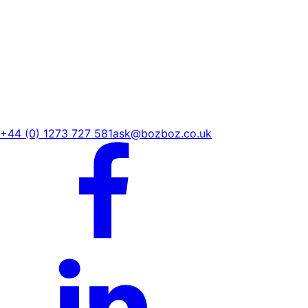
+44 (0) 1273 727 581
ask@bozboz.co.uk