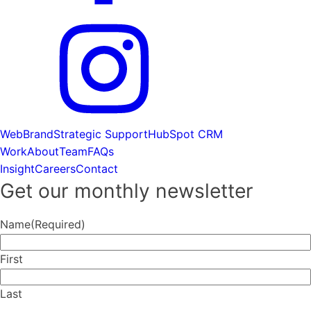
Web
Brand
Strategic Support
HubSpot CRM
Work
About
Team
FAQs
Insight
Careers
Contact
Get our monthly newsletter
Name
(Required)
First
Last