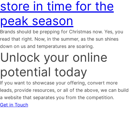
store in time for the
peak season
Brands should be prepping for Christmas now. Yes, you
read that right. Now, in the summer, as the sun shines
down on us and temperatures are soaring.
Unlock your online
potential today
If you want to showcase your offering, convert more
leads, provide resources, or all of the above, we can build
a website that separates you from the competition.
Get in Touch