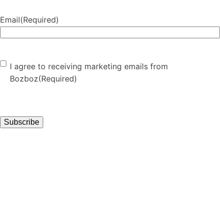
Email
(Required)
Consent
(Required)
I agree to receiving marketing emails from
Bozboz
(Required)
Subscribe