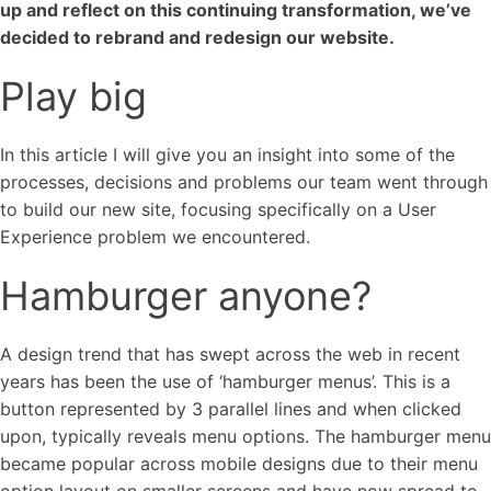
up and reflect on this continuing transformation, we’ve
decided to rebrand and redesign our website.
Play big
In this article I will give you an insight into some of the
processes, decisions and problems our team went through
to build our new site, focusing specifically on a User
Experience problem we encountered.
Hamburger anyone?
A design trend that has swept across the web in recent
italk
years has been the use of ‘hamburger menus’. This is a
button represented by 3 parallel lines and when clicked
View Case Study
upon, typically reveals menu options. The hamburger menu
became popular across mobile designs due to their menu