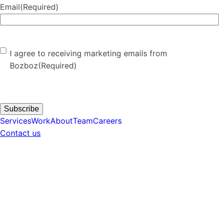
Email
(Required)
Consent
(Required)
I agree to receiving marketing emails from
Bozboz
(Required)
Subscribe
Services
Work
About
Team
Careers
Contact us