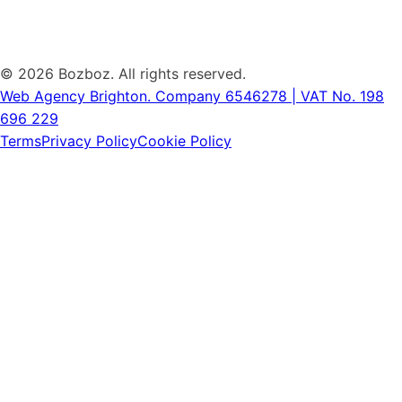
©
2026 Bozboz. All rights reserved.
Web Agency Brighton.
Company 6546278 | VAT No. 198
696 229
Terms
Privacy Policy
Cookie Policy