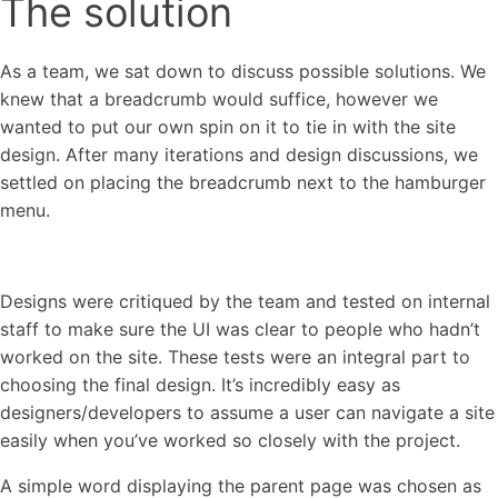
The solution
As a team, we sat down to discuss possible solutions. We
knew that a breadcrumb would suffice, however we
wanted to put our own spin on it to tie in with the site
design. After many iterations and design discussions, we
settled on placing the breadcrumb next to the hamburger
menu.
Designs were critiqued by the team and tested on internal
staff to make sure the UI was clear to people who hadn’t
worked on the site. These tests were an integral part to
choosing the final design. It’s incredibly easy as
designers/developers to assume a user can navigate a site
easily when you’ve worked so closely with the project.
A simple word displaying the parent page was chosen as