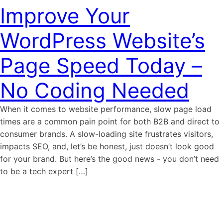
Improve Your
WordPress Website’s
Page Speed Today –
No Coding Needed
When it comes to website performance, slow page load
times are a common pain point for both B2B and direct to
consumer brands. A slow-loading site frustrates visitors,
impacts SEO, and, let’s be honest, just doesn’t look good
for your brand. But here’s the good news - you don’t need
to be a tech expert […]