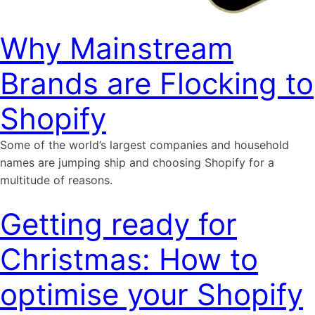
Why Mainstream
Brands are Flocking to
Shopify
Some of the world’s largest companies and household
names are jumping ship and choosing Shopify for a
multitude of reasons.
Getting ready for
Christmas: How to
optimise your Shopify