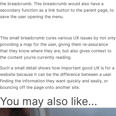
the breadcrumb. This breadcrumb would also have a
secondary function as a link button to the parent page, to
save the user opening the menu.
This small breadcrumb cures various UX issues by not only
providing a map for the user, giving them re-assurance
that they know where they are, but also gives context to
the content you’re currently reading.
Such a small detail shows how important good UX is for a
website because it can be the difference between a user
finding the information they want quickly and easily, or
bouncing off the page onto another site.
You may also like...