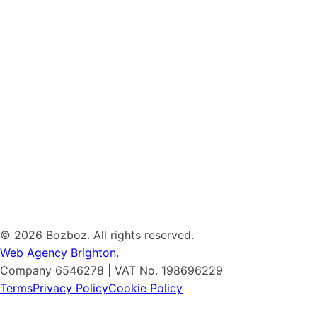
©
2026 Bozboz. All rights reserved.
Web Agency Brighton.
Company 6546278 | VAT No. 198696229
Terms
Privacy Policy
Cookie Policy