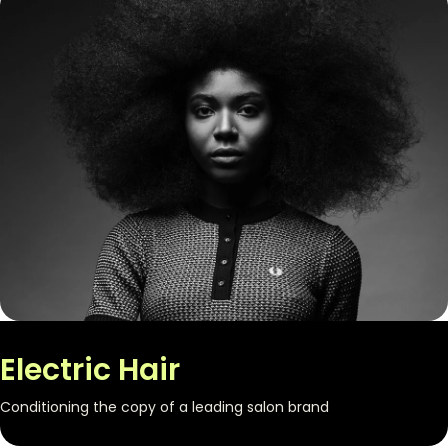
Electric Hair
Conditioning the copy of a leading salon brand