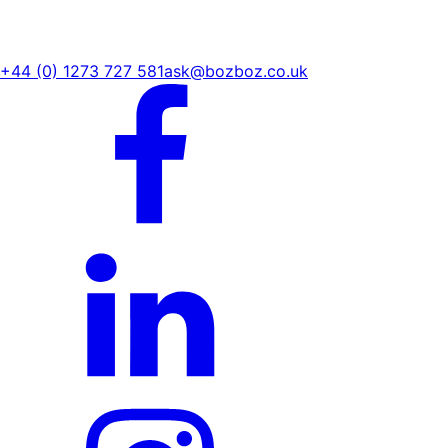
+44 (0) 1273 727 581
ask@bozboz.co.uk