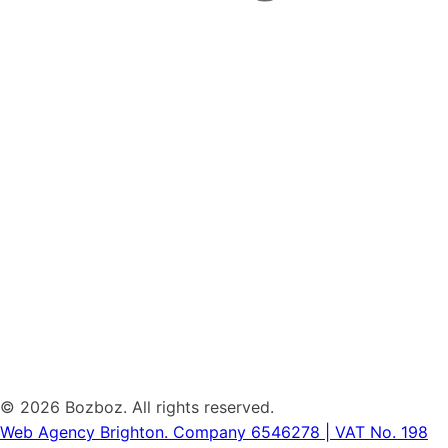
©
2026 Bozboz. All rights reserved.
Web Agency Brighton.
Company 6546278 | VAT No. 198