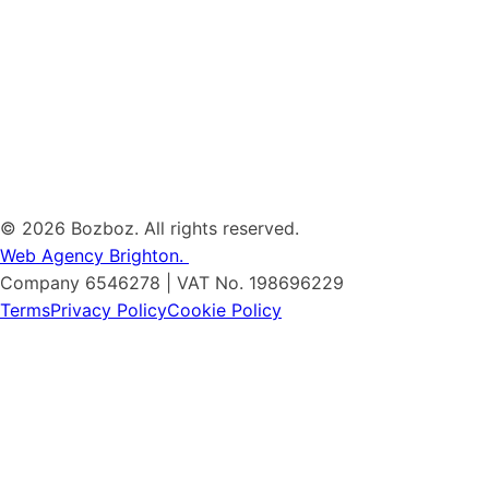
©
2026 Bozboz. All rights reserved.
Web Agency Brighton.
Company 6546278 | VAT No. 198696229
Terms
Privacy Policy
Cookie Policy