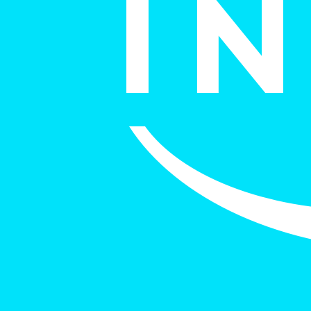
italk
View Case Study