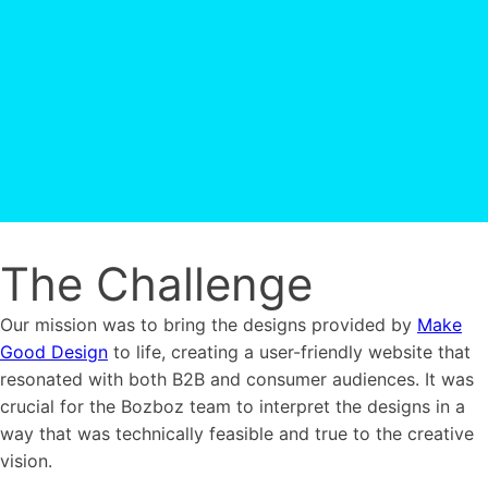
The Challenge
Our mission was to bring the designs provided by
Make
Good Design
to life, creating a user-friendly website that
resonated with both B2B and consumer audiences. It was
crucial for the Bozboz team to interpret the designs in a
way that was technically feasible and true to the creative
vision.