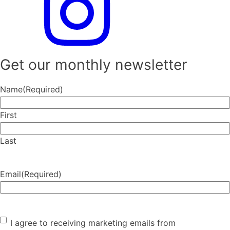
Get our monthly newsletter
Name
(Required)
First
Last
Email
(Required)
Consent
(Required)
I agree to receiving marketing emails from