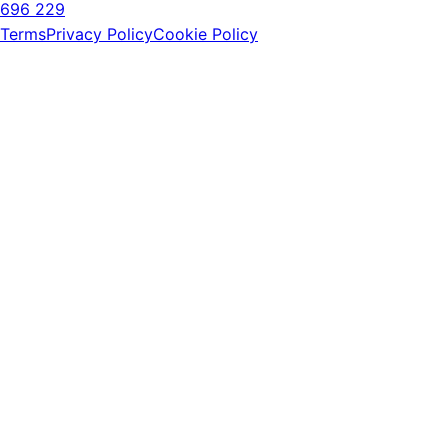
696 229
Terms
Privacy Policy
Cookie Policy