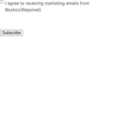
Consent
(Required)
I agree to receiving marketing emails from
Bozboz
(Required)
Subscribe