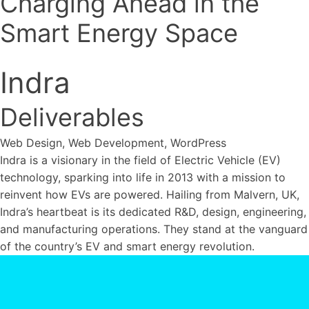
Charging Ahead in the
WordPress
Ecommerce
↳ Shopify
↳ WooCommerce
Custom
Smart Energy Space
Get in Touch
Development
↳ Laravel
Strategic Support
Website Support
Digital
Consultancy
Hosting and Maintenance
AI Search
Indra
Brand
Optimisation
Brand Strategy
Brand Design
HubSpot
Onboarding
Marketing Automation
Sales
Deliverables
Services Overview
Automation
Reporting
Web Design, Web Development, WordPress
Indra is a visionary in the field of Electric Vehicle (EV)
technology, sparking into life in 2013 with a mission to
reinvent how EVs are powered. Hailing from Malvern, UK,
Indra’s heartbeat is its dedicated R&D, design, engineering,
and manufacturing operations. They stand at the vanguard
of the country’s EV and smart energy revolution.