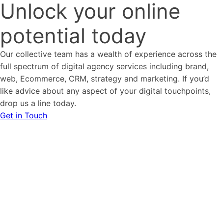
Unlock your online
potential today
Our collective team has a wealth of experience across the
full spectrum of digital agency services including brand,
web, Ecommerce, CRM, strategy and marketing. If you’d
like advice about any aspect of your digital touchpoints,
drop us a line today.
Get in Touch