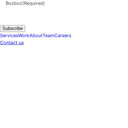
Bozboz
(Required)
Subscribe
Services
Work
About
Team
Careers
Contact us