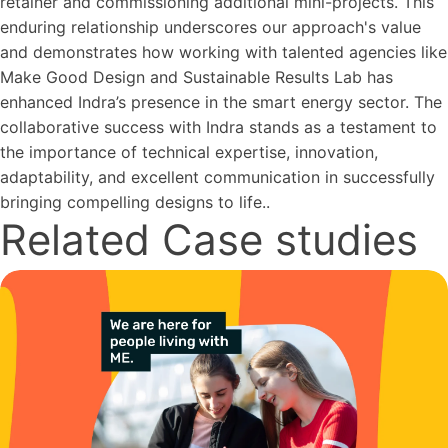
retainer and commissioning additional mini-projects. This
enduring relationship underscores our approach's value
and demonstrates how working with talented agencies like
Make Good Design and Sustainable Results Lab has
enhanced Indra’s presence in the smart energy sector. The
collaborative success with Indra stands as a testament to
the importance of technical expertise, innovation,
adaptability, and excellent communication in successfully
bringing compelling designs to life..
Related Case studies