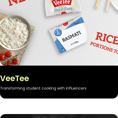
VeeTee
Transforming student cooking with influencers