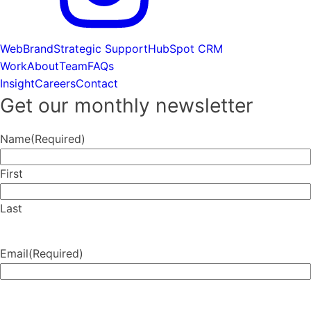
Web
Brand
Strategic Support
HubSpot CRM
Work
About
Team
FAQs
Insight
Careers
Contact
Get our monthly newsletter
Name
(Required)
First
Last
Email
(Required)