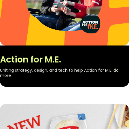
Action for M.E.
Uniting strategy, design, and tech to help Action for M.E. do
more