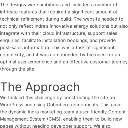
The designs were ambitious and included a number of
intricate features that required a significant amount of
technical refinement during build. The website needed to
not only reflect Indra’s innovative energy solutions but also
integrate with their cloud infrastructure, support sales
enquiries, facilitate installation bookings, and provide
post-sales information. This was a task of significant
complexity, and it was compounded by the need for an
optimal user experience and an effective customer journey
through the site.
The Approach
We tackled this challenge by constructing the site on
WordPress and using Gutenberg components. This gave
the dynamic Indra marketing team a user-friendly Content
Management System (CMS), enabling them to build new
pages without needing developer support. We also