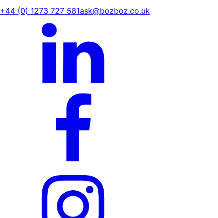
+44 (0) 1273 727 581
ask@bozboz.co.uk