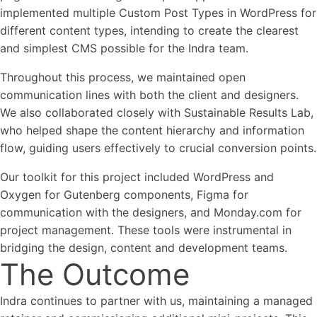
implemented multiple Custom Post Types in WordPress for
different content types, intending to create the clearest
and simplest CMS possible for the Indra team.
Throughout this process, we maintained open
communication lines with both the client and designers.
We also collaborated closely with Sustainable Results Lab,
who helped shape the content hierarchy and information
flow, guiding users effectively to crucial conversion points.
Our toolkit for this project included WordPress and
Oxygen for Gutenberg components, Figma for
communication with the designers, and Monday.com for
project management. These tools were instrumental in
bridging the design, content and development teams.
The Outcome
Indra continues to partner with us, maintaining a managed